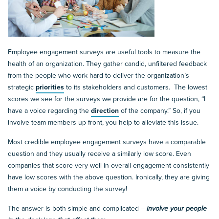
Employee engagement surveys are useful tools to measure the
health of an organization. They gather candid, unfiltered feedback
from the people who work hard to deliver the organization’s
strategic
priorities
to its stakeholders and customers. The lowest
scores we see for the surveys we provide are for the question, “I
have a voice regarding the
direction
of the company.” So, if you
involve team members up front, you help to alleviate this issue.
Most credible employee engagement surveys have a comparable
question and they usually receive a similarly low score. Even
companies that score very well in overall engagement consistently
have low scores with the above question. Ironically, they are giving
them a voice by conducting the survey!
The answer is both simple and complicated –
involve your people