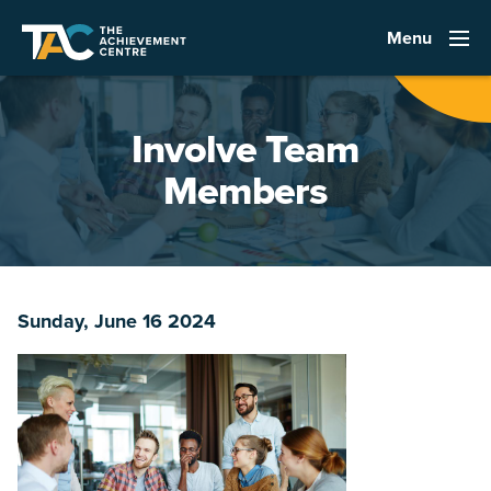
Menu
Involve Team
Members
Sunday, June 16 2024