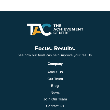
Focus. Results.
See how our tools can help improve your results.
Company
About Us
Our Team
Blog
News
Join Our Team
Contact Us