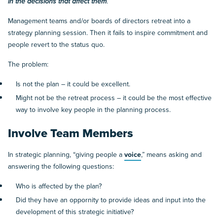
in the decisions that affect them
.
Management teams and/or boards of directors retreat into a
strategy planning session. Then it fails to inspire commitment and
people revert to the status quo.
The problem:
Is not the plan – it could be excellent.
Might not be the retreat process – it could be the most effective
way to involve key people in the planning process.
Involve Team Members
In strategic planning, “giving people a
voice
,” means asking and
answering the following questions:
Who is affected by the plan?
Did they have an oppornity to provide ideas and input into the
development of this strategic initiative?