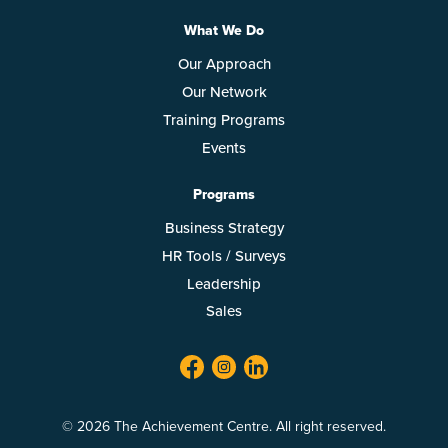
What We Do
Our Approach
Our Network
Training Programs
Events
Programs
Business Strategy
HR Tools / Surveys
Leadership
Sales
facebook
twitter
linkedin
© 2026 The Achievement Centre. All right reserved.