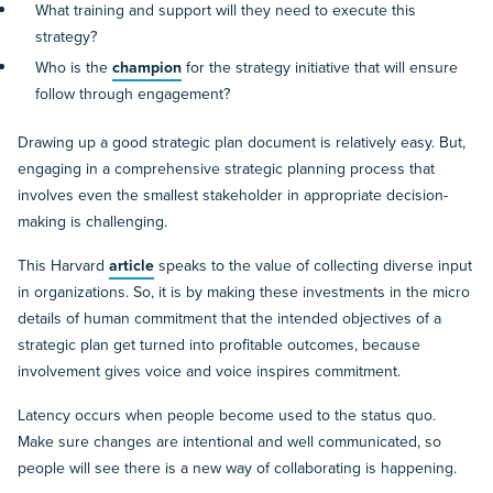
What training and support will they need to execute this
strategy?
Who is the
champion
for the strategy initiative that will ensure
follow through engagement?
Drawing up a good strategic plan document is relatively easy. But,
engaging in a comprehensive strategic planning process that
involves even the smallest stakeholder in appropriate decision-
making is challenging.
This Harvard
article
speaks to the value of collecting diverse input
in organizations. So, it is by making these investments in the micro
details of human commitment that the intended objectives of a
strategic plan get turned into profitable outcomes, because
involvement gives voice and voice inspires commitment.
Latency occurs when people become used to the status quo.
Make sure changes are intentional and well communicated, so
people will see there is a new way of collaborating is happening.