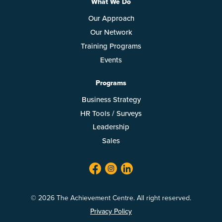
What We Do
Our Approach
Our Network
Training Programs
Events
Programs
Business Strategy
HR Tools / Surveys
Leadership
Sales
facebook
twitter
linkedin
© 2026 The Achievement Centre. All right reserved.
Privacy Policy