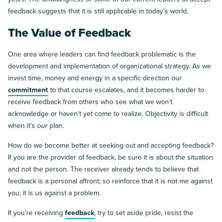
feedback suggests that it is still applicable in today’s world.
The Value of Feedback
One area where leaders can find feedback problematic is the
development and implementation of organizational strategy. As we
invest time, money and energy in a specific direction our
commitment
to that course escalates, and it becomes harder to
receive feedback from others who see what we won’t
acknowledge or haven’t yet come to realize. Objectivity is difficult
when it’s
our
plan.
How do we become better at seeking out and accepting feedback?
If you are the provider of feedback, be sure it is about the situation
and not the person. The receiver already tends to believe that
feedback is a personal affront; so reinforce that it is not me against
you; it is us against a problem.
If you’re receiving
feedback
, try to set aside pride, resist the