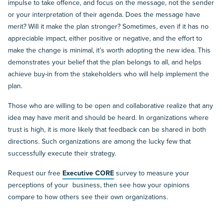
impulse to take offence, and focus on the message, not the sender
or your interpretation of their agenda. Does the message have
merit? Will it make the plan stronger? Sometimes, even if it has no
appreciable impact, either positive or negative, and the effort to
make the change is minimal, it’s worth adopting the new idea. This
demonstrates your belief that the plan belongs to all, and helps
achieve buy-in from the stakeholders who will help implement the
plan.
Those who are willing to be open and collaborative realize that any
idea may have merit and should be heard. In organizations where
trust is high, it is more likely that feedback can be shared in both
directions. Such organizations are among the lucky few that
successfully execute their strategy.
Request our free
Executive CORE
survey to measure your
perceptions of your business, then see how your opinions
compare to how others see their own organizations.