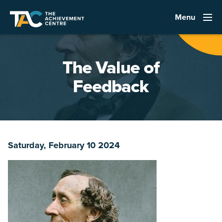
Menu
The Value of
Feedback
Saturday, February 10 2024