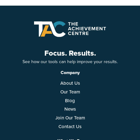
Focus. Results.
See how our tools can help improve your results.
Company
About Us
Our Team
Blog
News
Join Our Team
Contact Us