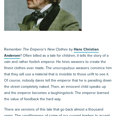
Remember
The Emperor’s New Clothes
by
Hans Christian
Andersen
? Often billed as a tale for children, it tells the story of a
vain and rather foolish emperor. He hires weavers to create the
finest clothes ever made. The unscrupulous weavers convince him
that they will use a material that is invisible to those unfit to see it.
Of course, nobody dares tell the emperor that he is parading down
the street completely naked. Then, an innocent child speaks up
and the emperor becomes a laughingstock. The emperor learned
the value of feedback the hard way.
There are versions of this tale that go back almost a thousand
years. The unwillingness of some of our current leaders to accept