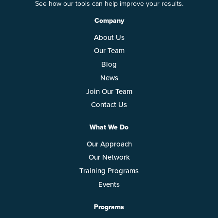
See how our tools can help improve your results.
Company
About Us
Our Team
Blog
News
Join Our Team
Contact Us
What We Do
Our Approach
Our Network
Training Programs
Events
Programs