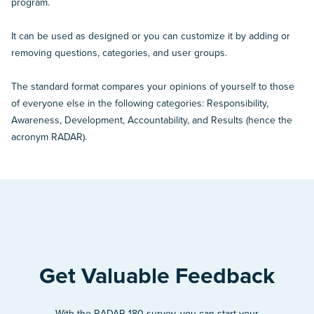
program.
It can be used as designed or you can customize it by adding or
removing questions, categories, and user groups.
The standard format compares your opinions of yourself to those
of everyone else in the following categories: Responsibility,
Awareness, Development, Accountability, and Results (hence the
acronym RADAR).
Get Valuable Feedback
With the RADAR 180 survey, you can start your