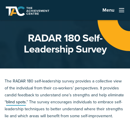
Menu
RADAR 180 Self-
Leadership Survey
The RADAR 180 self-leadership survey provides a collective view
of the individual from their co-workers’ perspectives. It provides
candid feedback to understand one’s strengths and help eliminate
“
blind spots
.” The survey encourages individuals to embrace self-
leadership techniques to better understand where their strengths
lie and which areas will benefit from some self-improvement.