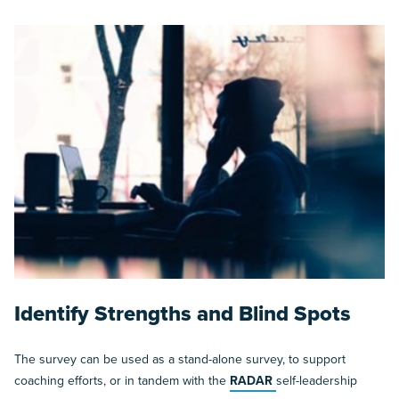
Identify Strengths and Blind Spots
The survey can be used as a stand-alone survey, to support
coaching efforts, or in tandem with the
RADAR
self-leadership