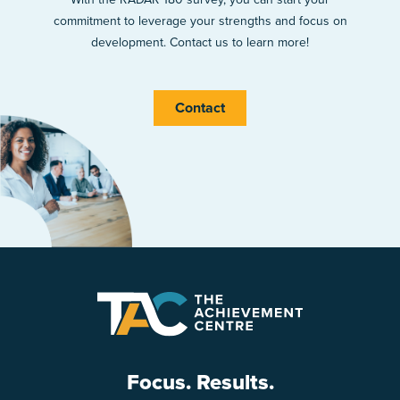
commitment to leverage your strengths and focus on
development. Contact us to learn more!
Contact
Focus. Results.