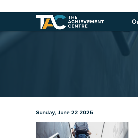
O
Sunday, June 22 2025