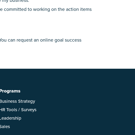
e my business.”
ave committed to working on the action items
 You can request an online goal success
Programs
Business Strategy
HR Tools / Surveys
Leadership
Sales