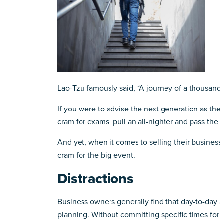
Lao-Tzu famously said, “A journey of a thousand
If you were to advise the next generation as they
cram for exams, pull an all-nighter and pass the te
And yet, when it comes to selling their business
cram for the big event.
Distractions
Business owners generally find that day-to-day a
planning. Without committing specific times fo