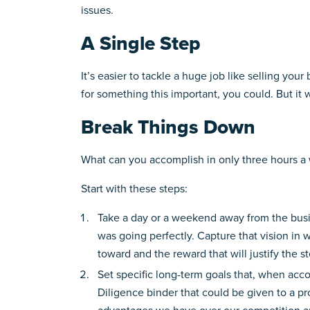
issues.
A Single Step
It’s easier to tackle a huge job like selling you
for something this important, you could. But it w
Break Things Down
What can you accomplish in only three hours a we
Start with these steps:
Take a day or a weekend away from the busine
was going perfectly. Capture that vision in w
toward and the reward that will justify the s
Set specific long-term goals that, when accom
Diligence binder that could be given to a p