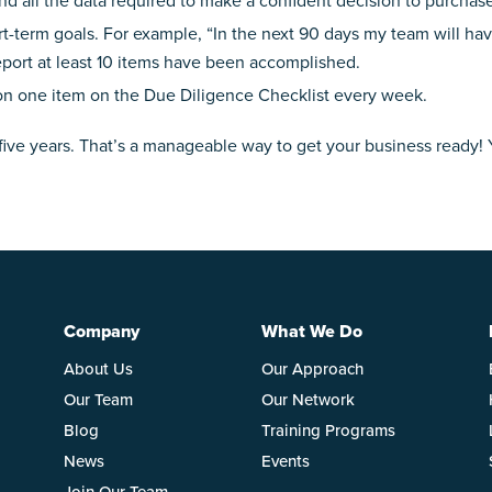
d all the data required to make a confident decision to purchas
ort-term goals. For example, “In the next 90 days my team will h
eport at least 10 items have been accomplished.
n one item on the Due Diligence Checklist every week.
five years. That’s a manageable way to get your business ready!
Company
What We Do
About Us
Our Approach
Our Team
Our Network
Blog
Training Programs
News
Events
Join Our Team