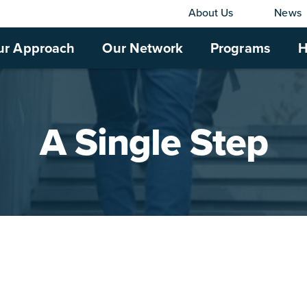
About Us
News
ur Approach
Our Network
Programs
H
A Single Step