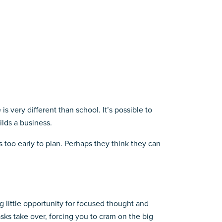
s very different than school. It’s possible to
lds a business.
s too early to plan. Perhaps they think they can
g little opportunity for focused thought and
asks take over, forcing you to cram on the big