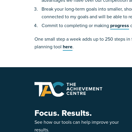
advantages we have over our competition an
Break your long-term goals into smaller, sh
connected to my goals and will be able to r
Commit to completing or making
progress
o
One small step a week adds up to 250 steps in 
planning tool
here
.
Focus. Results.
See how our tools can help improve your
results.