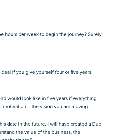
three hours per week to begin the journey? Surely
al if you give yourself four or five years.
d would look like in five years if everything
our motivation – the vision you are moving
is date in the future, I will have created a Due
rstand the value of the business, the