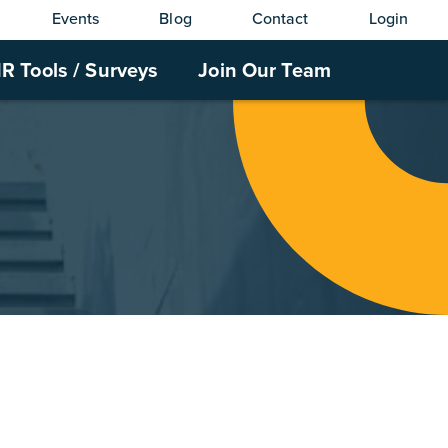
Events
Blog
Contact
Login
R Tools / Surveys
Join Our Team