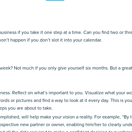
r business if you take it one step at a time. Can you find two or 
on’t happen if you don’t slot it into your calendar.
ek? Not much if you only give yourself six months. But a great de
ss. Reflect on what’s important to you. Visualize what your worl
ords or pictures and find a way to look at it every day. This is y
teps you are about to take.
plished, will help make your vision a reality. For example, “By th
rospective new partner or owner, enabling him/her to clearly unde