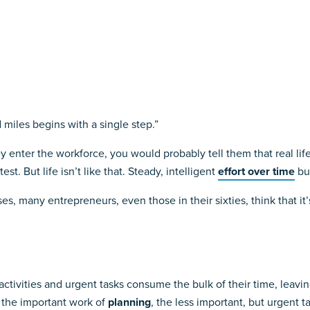
 miles begins with a single step.”
 enter the workforce, you would probably tell them that real life i
st. But life isn’t like that. Steady, intelligent
effort over time
bui
es, many entrepreneurs, even those in their sixties, think that it’
ctivities and urgent tasks consume the bulk of their time, leavin
r the important work of
planning
, the less important, but urgent t