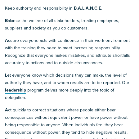
Keep authority and responsibility in
B.A.L.A.N.C.E.
B
alance the welfare of all stakeholders, treating employees,
suppliers and society as you do customers.
A
ssure everyone acts with confidence in their work environment
with the training they need to meet increasing responsibility.
Recognize that everyone makes mistakes, and attribute shortfalls
accurately to actions and to outside circumstances.
L
et everyone know which decisions they can make, the level of
authority they have, and to whom results are to be reported. Our
leadership
program delves more deeply into the topic of
delegation.
A
ct quickly to correct situations where people either bear
consequences without equivalent power or have power without
being responsible to anyone. When individuals feel they bear
consequence without power, they tend to hide negative results.