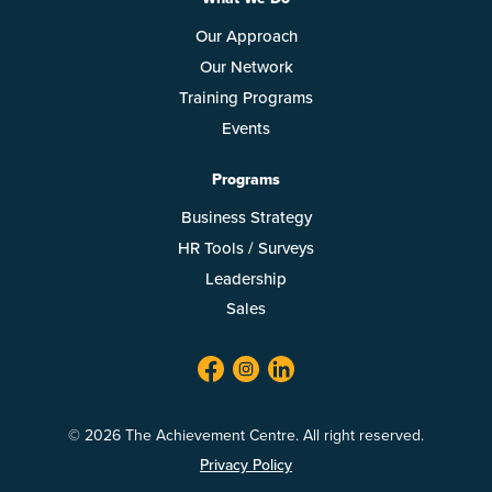
Our Approach
Our Network
Training Programs
Events
Programs
Business Strategy
HR Tools / Surveys
Leadership
Sales
facebook
twitter
linkedin
© 2026 The Achievement Centre. All right reserved.
Privacy Policy