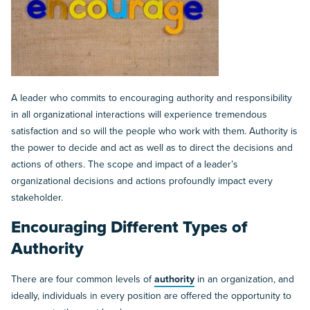
A leader who commits to encouraging authority and responsibility
in all organizational interactions will experience tremendous
satisfaction and so will the people who work with them. Authority is
the power to decide and act as well as to direct the decisions and
actions of others. The scope and impact of a leader’s
organizational decisions and actions profoundly impact every
stakeholder.
Encouraging Different Types of
Authority
There are four common levels of
authority
in an organization, and
ideally, individuals in every position are offered the opportunity to