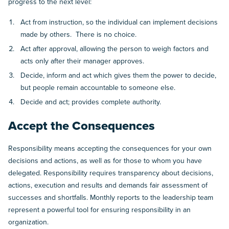
progress to the next level:
Act from instruction, so the individual can implement decisions
made by others. There is no choice.
Act after approval, allowing the person to weigh factors and
acts only after their manager approves.
Decide, inform and act which gives them the power to decide,
but people remain accountable to someone else.
Decide and act; provides complete authority.
Accept the Consequences
Responsibility means accepting the consequences for your own
decisions and actions, as well as for those to whom you have
delegated. Responsibility requires transparency about decisions,
actions, execution and results and demands fair assessment of
successes and shortfalls. Monthly reports to the leadership team
represent a powerful tool for ensuring responsibility in an
organization.