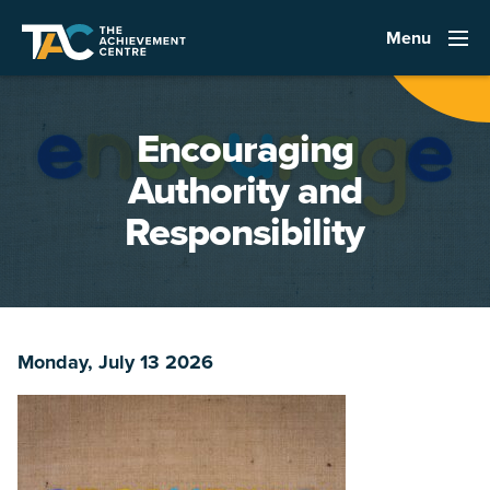
Menu
Encouraging
Authority and
Responsibility
Monday, July 13 2026