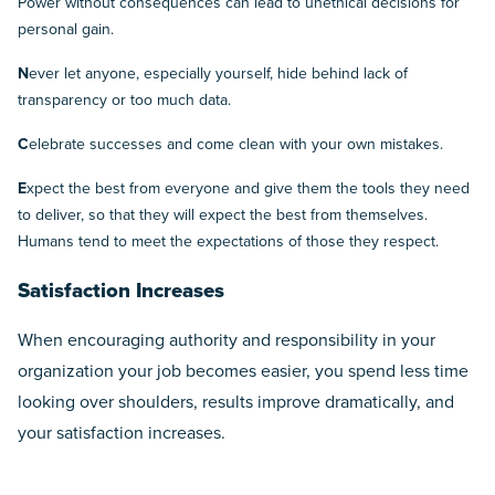
Power without consequences can lead to unethical decisions for
personal gain.
N
ever let anyone, especially yourself, hide behind lack of
transparency or too much data.
C
elebrate successes and come clean with your own mistakes.
E
xpect the best from everyone and give them the tools they need
to deliver, so that they will expect the best from themselves.
Humans tend to meet the expectations of those they respect.
Satisfaction Increases
When encouraging authority and responsibility in your
organization your job becomes easier, you spend less time
looking over shoulders, results improve dramatically, and
your satisfaction increases.