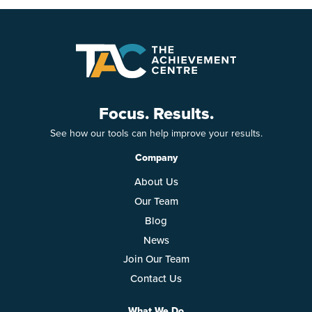
Focus. Results.
See how our tools can help improve your results.
Company
About Us
Our Team
Blog
News
Join Our Team
Contact Us
What We Do