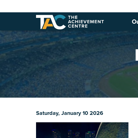
O
Saturday, January 10 2026