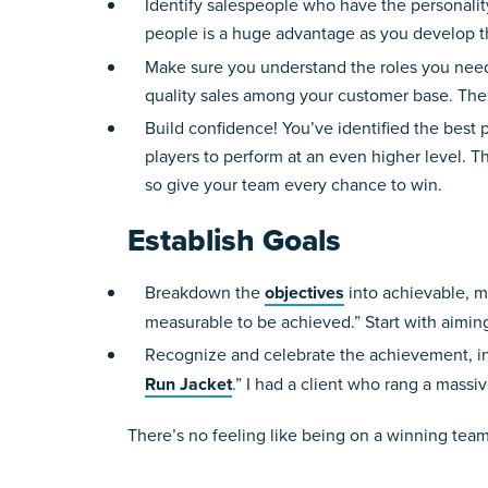
Identify salespeople who have the personality
people is a huge advantage as you develop t
Make sure you understand the roles you need 
quality sales among your customer base. The 
Build confidence! You’ve identified the best 
players to perform at an even higher level. The
so give your team every chance to win.
Establish Goals
Breakdown the
objectives
into achievable, m
measurable to be achieved.” Start with aiming
Recognize and celebrate the achievement, indi
Run Jacket
.” I had a client who rang a massi
There’s no feeling like being on a winning team