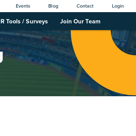
Events
Blog
Contact
Login
R Tools / Surveys
Join Our Team
g