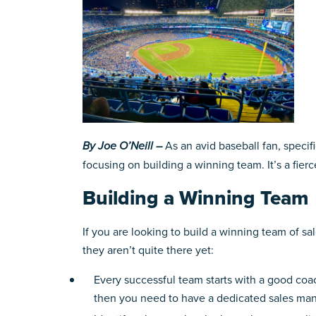
By Joe O’Neill –
As an avid baseball fan, specif
focusing on building a winning team. It’s a fie
Building a Winning Team
If you are looking to build a winning team of s
they aren’t quite there yet:
Every successful team starts with a good coach
then you need to have a dedicated sales man