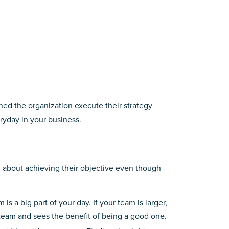
ched the organization execute their strategy
ryday in your business.
ng about achieving their objective even though
s a big part of your day. If your team is larger,
eam and sees the benefit of being a good one.