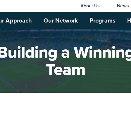
About Us
News
ur Approach
Our Network
Programs
H
Building a Winnin
Team