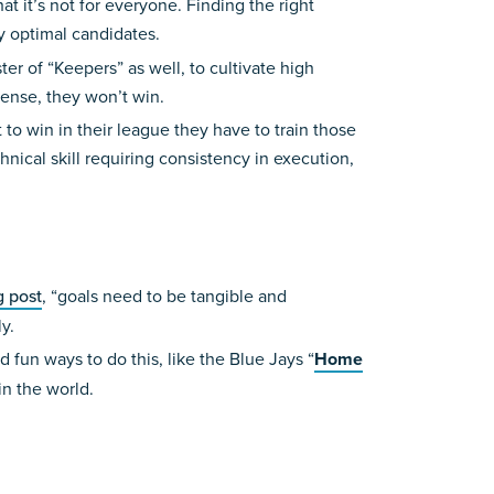
t it’s not for everyone. Finding the right
fy optimal candidates.
r of “Keepers” as well, to cultivate high
fense, they won’t win.
to win in their league they have to train those
hnical skill requiring consistency in execution,
g post
, “goals need to be tangible and
y.
 fun ways to do this, like the Blue Jays “
Home
in the world.