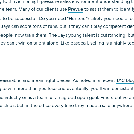
 to thrive in a high-pressure sales environment understanding tha
he team. Many of our clients use
Prevue
to assist them to identi
to be successful. Do you need “Hunters”? Likely you need a roste
Jays can score tons of runs, but if they can’t play competent de
people, now train them! The Jays young talent is outstanding, but 
y can’t win on talent alone. Like baseball, selling is a highly tec
easurable, and meaningful pieces. As noted in a recent
TAC blo
 to win more than you lose and eventually, you’ll win consistentl
vidually or as a team, of an agreed upon goal. Find creative and
ve ship’s bell in the office every time they made a sale anywhere 
!