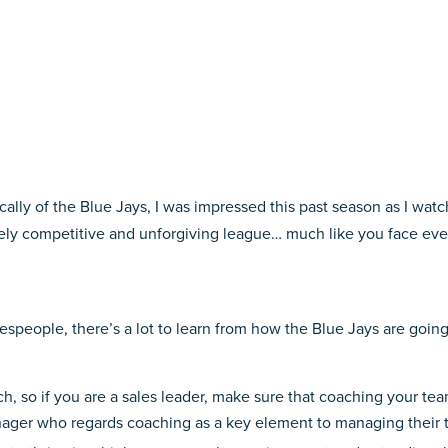
ically of the Blue Jays, I was impressed this past season as I wat
rcely competitive and unforgiving league… much like you face eve
alespeople, there’s a lot to learn from how the Blue Jays are goi
, so if you are a sales leader, make sure that coaching your team i
ager who regards coaching as a key element to managing their t