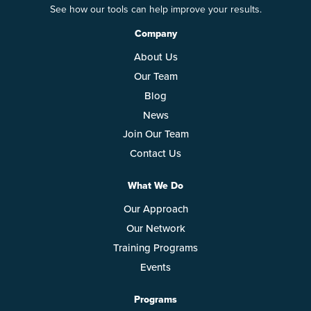
See how our tools can help improve your results.
Company
About Us
Our Team
Blog
News
Join Our Team
Contact Us
What We Do
Our Approach
Our Network
Training Programs
Events
Programs