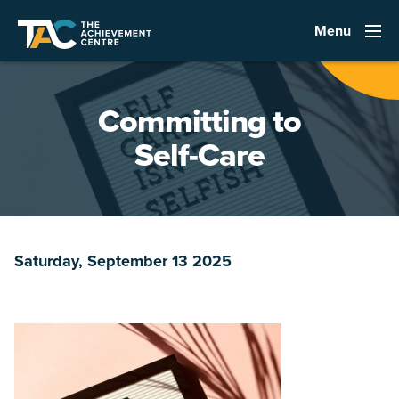
Menu
Committing to
Self-Care
Saturday, September 13 2025