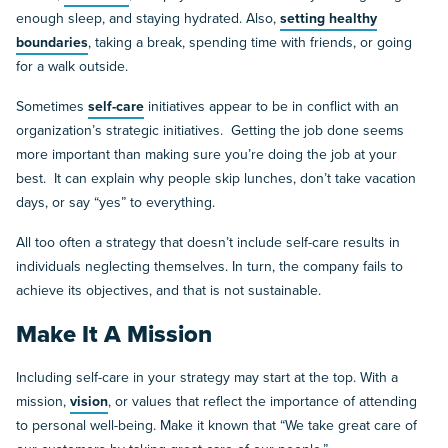
enough sleep, and staying hydrated. Also,
setting healthy
boundaries
, taking a break, spending time with friends, or going
for a walk outside.
Sometimes
self-care
initiatives appear to be in conflict with an
organization’s strategic initiatives. Getting the job done seems
more important than making sure you’re doing the job at your
best. It can explain why people skip lunches, don’t take vacation
days, or say “yes” to everything.
All too often a strategy that doesn’t include self-care results in
individuals neglecting themselves. In turn, the company fails to
achieve its objectives, and that is not sustainable.
Make It A Mission
Including self-care in your strategy may start at the top. With a
mission,
vision
, or values that reflect the importance of attending
to personal well-being. Make it known that “We take great care of