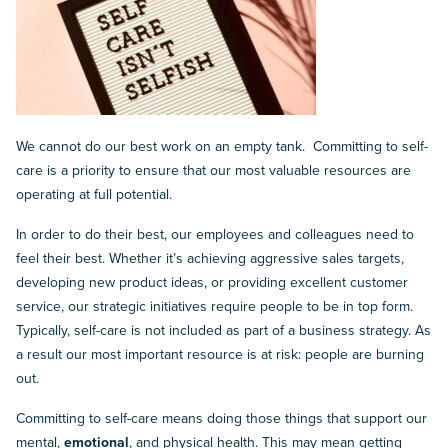
We cannot do our best work on an empty tank. Committing to self-
care is a priority to ensure that our most valuable resources are
operating at full potential.
In order to do their best, our employees and colleagues need to
feel their best. Whether it’s achieving aggressive sales targets,
developing new product ideas, or providing excellent customer
service, our strategic initiatives require people to be in top form.
Typically, self-care is not included as part of a business strategy. As
a result our most important resource is at risk: people are burning
out.
Committing to self-care means doing those things that support our
mental,
emotional
, and physical health. This may mean getting