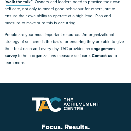
“
walk the talk
.” Owners and leaders need to practice their own
self-care, not only to model good behaviour for others, but to
ensure their own ability to operate at a high level. Plan and
measure to make sure this is occurring.
People are your most important resource. An organizational
strategy of self-care is the basis for ensuring they are able to give
their best each and every day. TAC provides an
engagement
survey
to help organizations measure self-care.
Contact us
to
learn more.
Focus. Results.