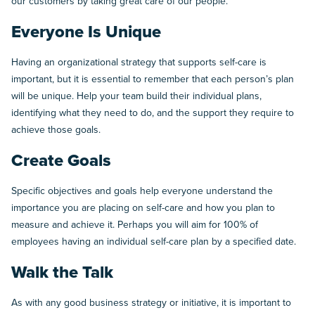
our customers by taking great care of our people.”
Everyone Is Unique
Having an organizational strategy that supports self-care is
important, but it is essential to remember that each person’s plan
will be unique. Help your team build their individual plans,
identifying what they need to do, and the support they require to
achieve those goals.
Create Goals
Specific objectives and goals help everyone understand the
importance you are placing on self-care and how you plan to
measure and achieve it. Perhaps you will aim for 100% of
employees having an individual self-care plan by a specified date.
Walk the Talk
As with any good business strategy or initiative, it is important to