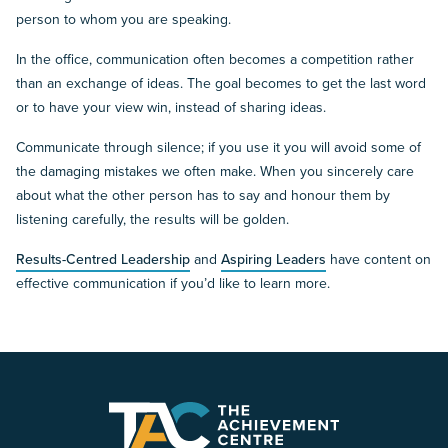
person to whom you are speaking.
In the office, communication often becomes a competition rather
than an exchange of ideas. The goal becomes to get the last word
or to have your view win, instead of sharing ideas.
Communicate through silence; if you use it you will avoid some of
the damaging mistakes we often make. When you sincerely care
about what the other person has to say and honour them by
listening carefully, the results will be golden.
Results-Centred Leadership
and
Aspiring Leaders
have content on
effective communication if you’d like to learn more.