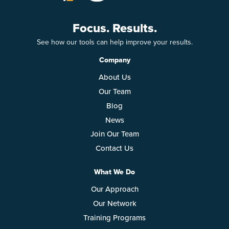
Focus. Results.
See how our tools can help improve your results.
Company
About Us
Our Team
Blog
News
Join Our Team
Contact Us
What We Do
Our Approach
Our Network
Training Programs