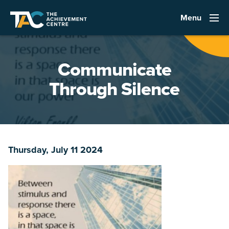
Menu
Communicate
Through Silence
Thursday, July 11 2024