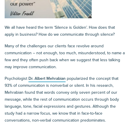
We all have heard the term ‘Silence is Golden’. How does that
apply in business? How do we communicate through silence?
Many of the challenges our clients face revolve around
communication – not enough, too much, misunderstood, to name a
few and they often push back when we suggest that less talking
may improve communication.
Psychologist
Dr. Albert Mehrabian
popularized the concept that
93% of communication is nonverbal or silent. In his research,
Mehrabian found that words convey only seven percent of our
message, while the rest of communication occurs through body
language, tone, facial expressions and gestures. Although the
study had a narrow focus, we know that in face-to-face
conversations, non-verbal communication predominates.