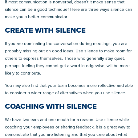
If most communication is nonverbal, doesn’t it make sense that
silence can be a good technique? Here are three ways silence can
make you a better communicator:
CREATE WITH SILENCE
If you are dominating the conversation during meetings, you are
probably missing out on good ideas. Use silence to make room for
others to express themselves. Those who generally stay quiet,
perhaps feeling they cannot get a word in edgewise, will be more
likely to contribute.
You may also find that your team becomes more reflective and able
to consider a wider range of alternatives when you use silence.
COACHING WITH SILENCE
We have two ears and one mouth for a reason. Use silence while
coaching your employees or sharing feedback. It is a great way to
demonstrate that you are listening and that you care about what