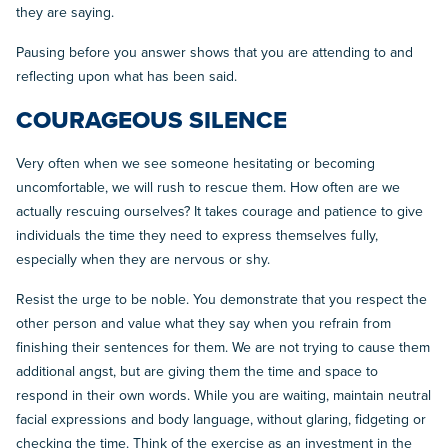
they are saying.
Pausing before you answer shows that you are attending to and
reflecting upon what has been said.
COURAGEOUS SILENCE
Very often when we see someone hesitating or becoming
uncomfortable, we will rush to rescue them. How often are we
actually rescuing ourselves? It takes courage and patience to give
individuals the time they need to express themselves fully,
especially when they are nervous or shy.
Resist the urge to be noble. You demonstrate that you respect the
other person and value what they say when you refrain from
finishing their sentences for them. We are not trying to cause them
additional angst, but are giving them the time and space to
respond in their own words. While you are waiting, maintain neutral
facial expressions and body language, without glaring, fidgeting or
checking the time. Think of the exercise as an investment in the