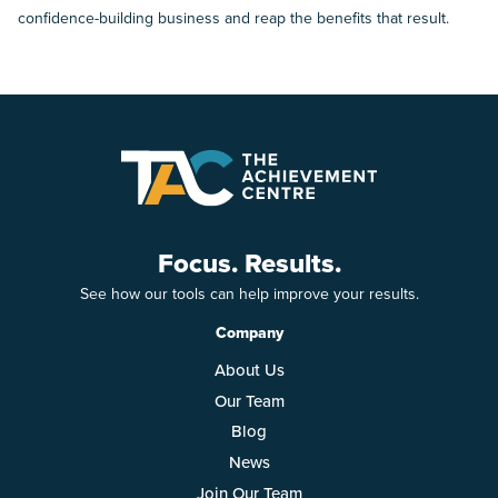
confidence-building business and reap the benefits that result.
Focus. Results.
See how our tools can help improve your results.
Company
About Us
Our Team
Blog
News
Join Our Team