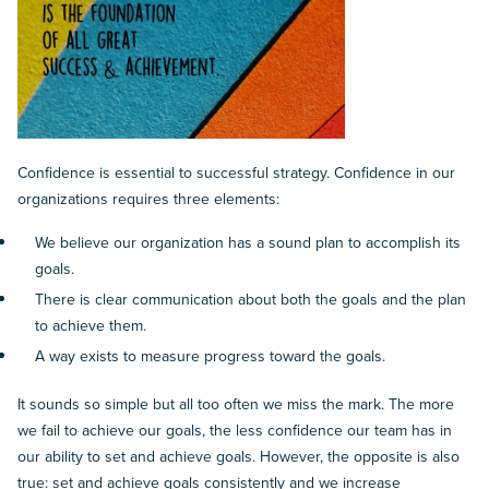
Confidence is essential to successful strategy. Confidence in our
organizations requires three elements:
We believe our organization has a sound plan to accomplish its
goals.
There is clear communication about both the goals and the plan
to achieve them.
A way exists to measure progress toward the goals.
It sounds so simple but all too often we miss the mark. The more
we fail to achieve our goals, the less confidence our team has in
our ability to set and achieve goals. However, the opposite is also
true: set and achieve goals consistently and we increase