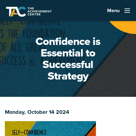
Menu
Confidence is
Essential to
Successful
Strategy
Monday, October 14 2024