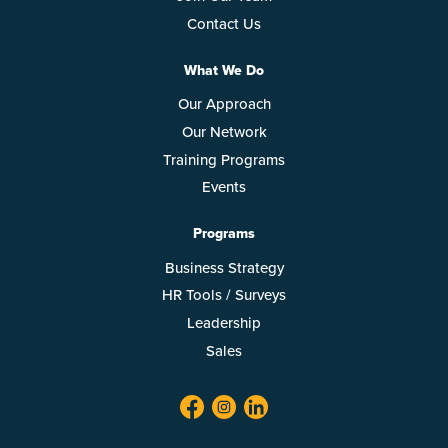
Contact Us
What We Do
Our Approach
Our Network
Training Programs
Events
Programs
Business Strategy
HR Tools / Surveys
Leadership
Sales
facebook
twitter
linkedin