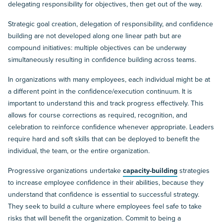
delegating responsibility for objectives, then get out of the way.
Strategic goal creation, delegation of responsibility, and confidence
building are not developed along one linear path but are
compound initiatives: multiple objectives can be underway
simultaneously resulting in confidence building across teams.
In organizations with many employees, each individual might be at
a different point in the confidence/execution continuum. It is
important to understand this and track progress effectively. This
allows for course corrections as required, recognition, and
celebration to reinforce confidence whenever appropriate. Leaders
require hard and soft skills that can be deployed to benefit the
individual, the team, or the entire organization.
Progressive organizations undertake
capacity-building
strategies
to increase employee confidence in their abilities, because they
understand that confidence is essential to successful strategy.
They seek to build a culture where employees feel safe to take
risks that will benefit the organization. Commit to being a