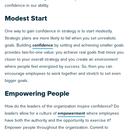
confidence in our ability.
Modest Start
One way to gain confidence in strategy is to start modestly.
Strategic plans are more likely to fail when you set unrealistic
goals. Building
confidence
by setting and achieving smaller goals
provides two-for-one value: you achieve real goals that move you
closer to your overall strategy and you create an environment
where people feel energized by success. So, then you can
encourage employees to work together and stretch to set even
bigger goals.
Empowering People
How do the leaders of the organization inspire confidence? Do
leaders allow for a culture of
empowerment
where employees
have both the authority and the opportunity to exercise it?
Empower people throughout the organization. Commit to