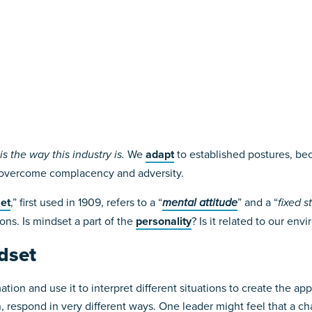
s the way this industry is.
We
adapt
to established postures, beca
 overcome complacency and adversity.
et
,” first used in 1909, refers to a “
mental attitude
” and a “
fixed s
ons. Is mindset a part of the
personality
? Is it related to our en
dset
tion and use it to interpret different situations to create the ap
 respond in very different ways. One leader might feel that a cha