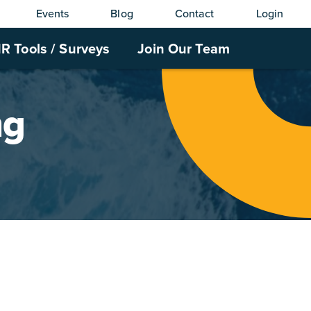
Events
Blog
Contact
Login
R Tools / Surveys
Join Our Team
ng