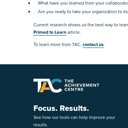
What have you learned from your collaborator
Are you ready to take your organization to its
Current research shows us the best way to learn 
Primed to Learn
article.
To learn more from TAC,
contact us
.
Focus. Results.
See how our tools can help improve your
results.