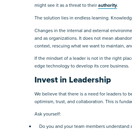
might see it as a threat to their
authority
.
The solution lies in endless learning. Knowledg
Changes in the internal and external environmen
and as organizations. It does not mean abandoni
context, rescuing what we want to maintain, an
If the mindset of a leader is not in the right pla
edge technology to develop its core business.
Invest in Leadership
We believe that there is a need for leaders to 
optimism, trust, and collaboration. This is funda
Ask yourself:
Do you and your team members understand and