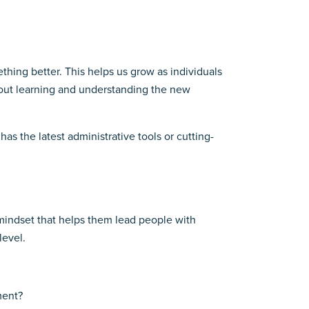
thing better. This helps us grow as individuals
about learning and understanding the new
 has the latest administrative tools or cutting-
a mindset that helps them lead people with
level.
ment?