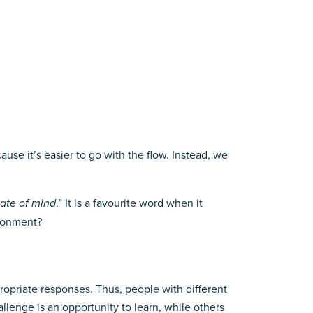
use it’s easier to go with the flow. Instead, we
tate of mind
.” It is a favourite word when it
vironment?
propriate responses. Thus, people with different
llenge is an opportunity to learn, while others