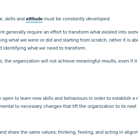
e, skills and
attitude
must be
constantly developed.
t generally require an effort to transform what existed into some
ng what we were or did and starting from scratch, rather it is 
d identifying what we need to transform.
ce, the organization will not achieve meaningful results, even if it
be open to learn new skills and behaviours in order to establish 
mental to necessary changes that lift the organization to its next 
 share the same values; thinking, feeling, and acting in align