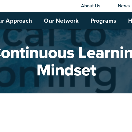
About Us
News
ur Approach
Our Network
Programs
H
ontinuous Learni
Mindset