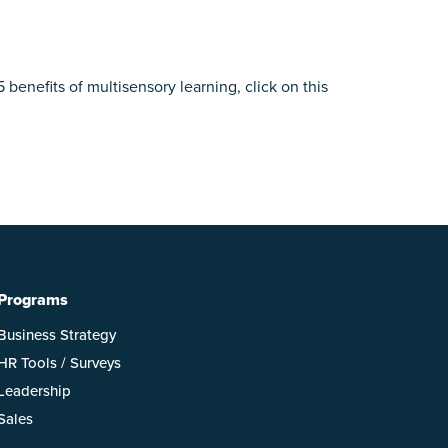
benefits of multisensory learning, click on this
Programs
Business Strategy
HR Tools / Surveys
Leadership
Sales