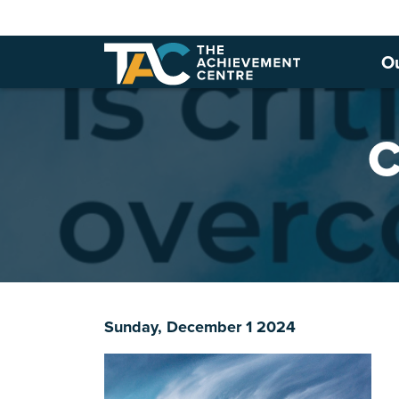
O
C
Sunday, December 1 2024