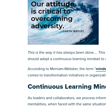
This is the way it has always been done…. This i
should adopt a continuous learning mindset to
According to Merriam-Webster, the term “
minds
comes to transformation initiatives in organizati
Continuous Learning Min
As leaders and collaborators, we process informa
mentalities, when faced with the same situation,