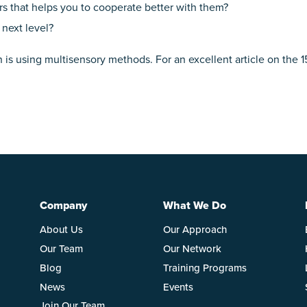
s that helps you to cooperate better with them?
 next level?
is using multisensory methods. For an excellent article on the 15 
Company
What We Do
About Us
Our Approach
Our Team
Our Network
Blog
Training Programs
News
Events
Join Our Team