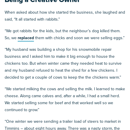
When asked about how she started the business, she laughed and
said, “It all started with rabbits.”
“We got rabbits for the kids, but the neighbour’s dog killed them.
So, we
replaced
them with chicks and soon we were selling eggs.”
“My husband was building a shop for his snowmobile repair
business and I asked him to make it big enough to house the
chickens too. But when winter came they needed heat to survive
and my husband refused to heat the shed for a few chickens. I
decided to get a couple of cows to keep the the chickens warm.”
“We started milking the cows and selling the milk. I learned to make
cheese. Along came calves and, after a while, I had a small herd.
We started selling some for beef and that worked well so we
continued to grow.”
“One winter we were sending a trailer load of steers to market in
Timmins – about eight hours away. There was a nasty storm, the