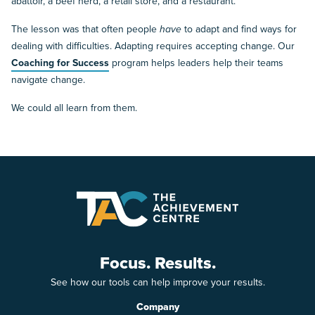
abattoir, a beef herd, a retail store, and a restaurant.
The lesson was that often people
have
to adapt and find ways for
dealing with difficulties. Adapting requires accepting change. Our
Coaching for Success
program helps leaders help their teams
navigate change.
We could all learn from them.
Focus. Results.
See how our tools can help improve your results.
Company