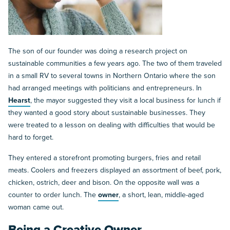
The son of our founder was doing a research project on
sustainable communities a few years ago. The two of them traveled
in a small RV to several towns in Northern Ontario where the son
had arranged meetings with politicians and entrepreneurs. In
Hearst
, the mayor suggested they visit a local business for lunch if
they wanted a good story about sustainable businesses. They
were treated to a lesson on dealing with difficulties that would be
hard to forget.
They entered a storefront promoting burgers, fries and retail
meats. Coolers and freezers displayed an assortment of beef, pork,
chicken, ostrich, deer and bison. On the opposite wall was a
counter to order lunch. The
owner
, a short, lean, middle-aged
woman came out.
Being a Creative Owner