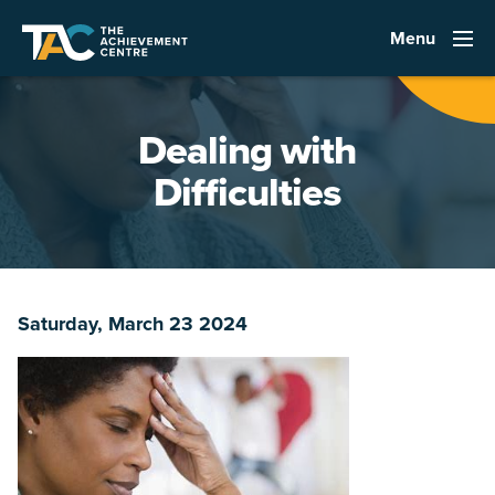
Menu
Dealing with
Difficulties
Saturday, March 23 2024