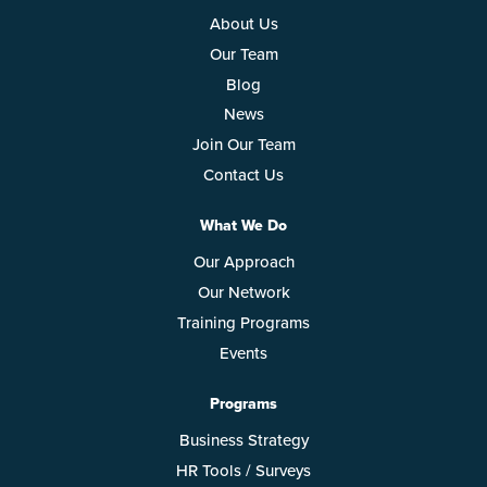
About Us
Our Team
Blog
News
Join Our Team
Contact Us
What We Do
Our Approach
Our Network
Training Programs
Events
Programs
Business Strategy
HR Tools / Surveys