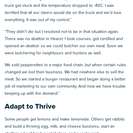
truck got stuck and the temperature dropped to -40C. I was
terrified that all our steers would die on the truck and we’d lose
everything. It was out of my control.”
“They didn’t die but I resolved not to be in that situation again.
There was no abattoir in Hearst: I took courses, got certified and
opened an abattoir so we could butcher our own meat. Soon we
were butchering for neighbours and hunters as well.
We sold pepperettes to a major food chain, but when certain rules
changed we lost their business. We had nowhere else to sell the
meat. So we started a burger restaurant and began doing a better
job of marketing to our own community. And now we have trouble
keeping up with the demand.”
Adapt to Thrive
Some people get lemons and make lemonade. Others get rabbits
and build a thriving egg, milk, and cheese business, start an