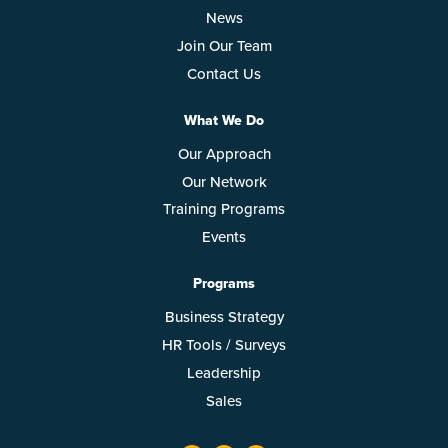
News
Join Our Team
Contact Us
What We Do
Our Approach
Our Network
Training Programs
Events
Programs
Business Strategy
HR Tools / Surveys
Leadership
Sales