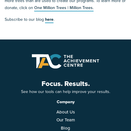
more trees than are used to create our programs. To learn more or
donate, click on
One Million Trees | Million Trees.
Subscribe to our blog
here
.
Focus. Results.
See how our tools can help improve your results.
Company
About Us
Our Team
Blog