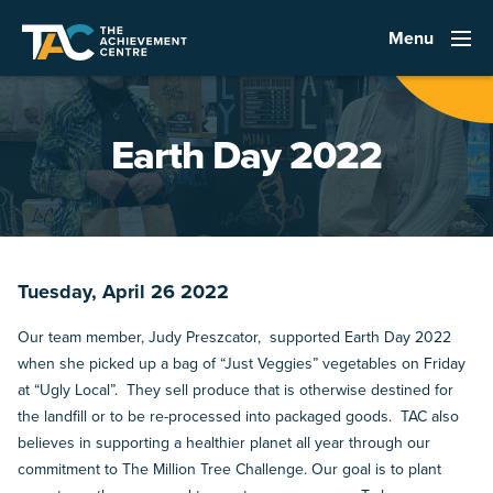
Menu
Earth Day 2022
Tuesday, April 26 2022
Our team member, Judy Preszcator, supported Earth Day 2022
when she picked up a bag of “Just Veggies” vegetables on Friday
at “Ugly Local”. They sell produce that is otherwise destined for
the landfill or to be re-processed into packaged goods. TAC also
believes in supporting a healthier planet all year through our
commitment to The Million Tree Challenge. Our goal is to plant