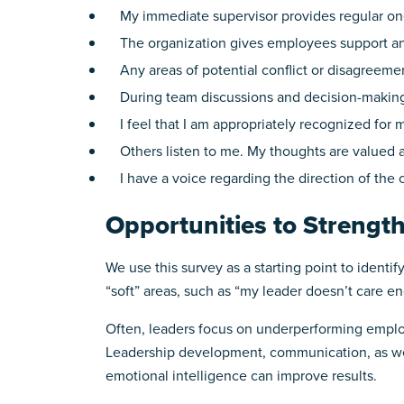
My immediate supervisor provides regular one
The organization gives employees support an
Any areas of potential conflict or disagreemen
During team discussions and decision-making, 
I feel that I am appropriately recognized for m
Others listen to me. My thoughts are valued a
I have a voice regarding the direction of the 
Opportunities to Strengt
We use this survey as a starting point to identi
“soft” areas, such as “my leader doesn’t care 
Often, leaders focus on underperforming employ
Leadership development, communication, as wel
emotional intelligence can improve results.