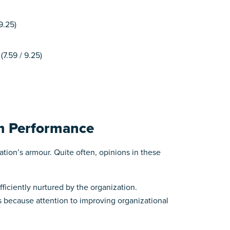
9.25)
7.59 / 9.25)
am Performance
zation’s armour. Quite often, opinions in these
iciently nurtured by the organization.
 because attention to improving organizational