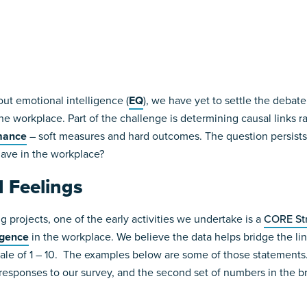
ut emotional intelligence (
EQ
), we have yet to settle the deba
e workplace. Part of the challenge is determining causal links 
mance
– soft measures and hard outcomes. The question persists
have in the workplace?
 Feelings
 projects, one of the early activities we undertake is a
CORE St
igence
in the workplace. We believe the data helps bridge the l
le of 1 – 10. The examples below are some of those statements. 
responses to our survey, and the second set of numbers in the b