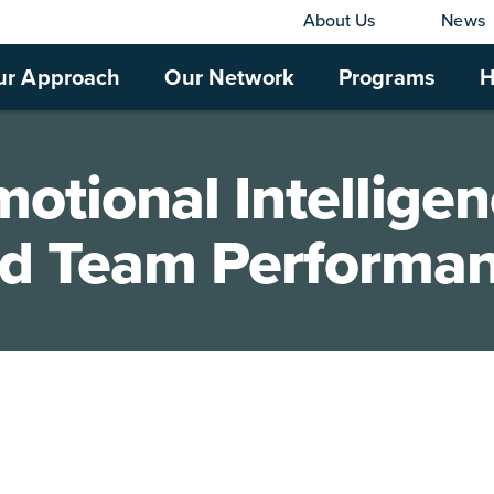
About Us
News
ur Approach
Our Network
Programs
H
otional Intellige
d Team Performa