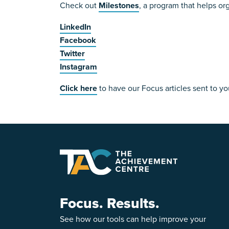
Check out
Milestones
, a program that helps or
LinkedIn
Facebook
Twitter
Instagram
Click here
to have our Focus articles sent to yo
Focus. Results.
See how our tools can help improve your