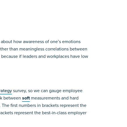
te about how awareness of one’s emotions
rather than meaningless correlations between
 because if leaders and workplaces have low
rategy
survey, so we can gauge employee
ink between
soft
measurements and hard
The first numbers in brackets represent the
rackets represent the best-in-class employer