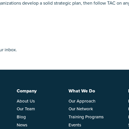
ganizations develop a solid strategic plan, then follow TAC on an
ur inbox.
Company
What We Do
About Us
Our Approach
Our Team
Our Network
Blog
Training Programs
News
Events