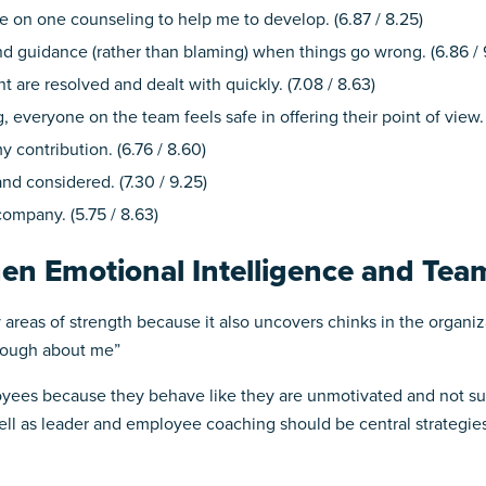
 on one counseling to help me to develop. (6.87 / 8.25)
d guidance (rather than blaming) when things go wrong. (6.86 / 
t are resolved and dealt with quickly. (7.08 / 8.63)
everyone on the team feels safe in offering their point of view. (
y contribution. (6.76 / 8.60)
nd considered. (7.30 / 9.25)
company. (5.75 / 8.63)
hen Emotional Intelligence and Te
fy areas of strength because it also uncovers chinks in the organi
enough about me”
ees because they behave like they are unmotivated and not suff
l as leader and employee coaching should be central strategies