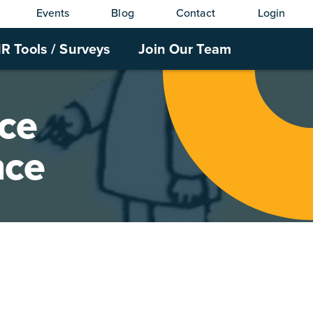
Events
Blog
Contact
Login
R Tools / Surveys
Join Our Team
nce
nce