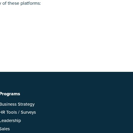
y of these platforms:
Programs
Business Strategy
HR Tools / Surveys
Leadership
Sales