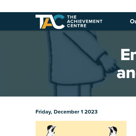
O
Em
an
Friday, December 1 2023