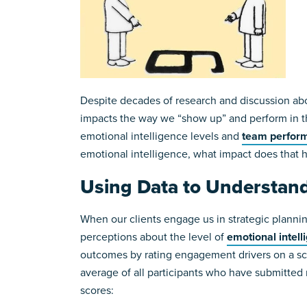
Despite decades of research and discussion abo
impacts the way we “show up” and perform in th
emotional intelligence levels and
team perfor
emotional intelligence, what impact does that 
Using Data to Understand
When our clients engage us in strategic planning
perceptions about the level of
emotional intell
outcomes by rating engagement drivers on a sca
average of all participants who have submitted 
scores: