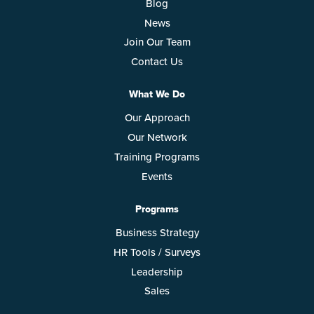
Blog
News
Join Our Team
Contact Us
What We Do
Our Approach
Our Network
Training Programs
Events
Programs
Business Strategy
HR Tools / Surveys
Leadership
Sales