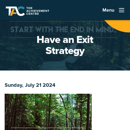
Menu
Have an Exit
Strategy
Sunday, July 21 2024