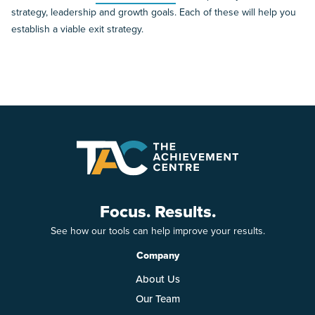
strategy, leadership and growth goals. Each of these will help you
establish a viable exit strategy.
Focus. Results.
See how our tools can help improve your results.
Company
About Us
Our Team