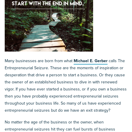
Many businesses are born from what
Michael E. Gerber
calls The
Entrepreneurial Seizure. These are the moments of inspiration or
desperation that drive a person to start a business. Or they cause
the owner of an established business to dive in with renewed
vigor. If you have ever started a business, or if you own a business
then you have probably experienced entrepreneurial seizures
throughout your business life. So many of us have experienced
entrepreneurial seizures but do we have an exit strategy?
No matter the age of the business or the owner, when
entrepreneurial seizures hit they can fuel bursts of business