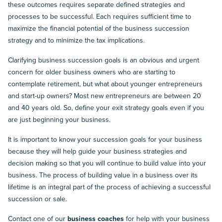
these outcomes requires separate defined strategies and
processes to be successful. Each requires sufficient time to
maximize the financial potential of the business succession
strategy and to minimize the tax implications.
Clarifying business succession goals is an obvious and urgent
concern for older business owners who are starting to
contemplate retirement, but what about younger entrepreneurs
and start-up owners? Most new entrepreneurs are between 20
and 40 years old. So, define your exit strategy goals even if you
are just beginning your business.
It is important to know your succession goals for your business
because they will help guide your business strategies and
decision making so that you will continue to build value into your
business. The process of building value in a business over its
lifetime is an integral part of the process of achieving a successful
succession or sale.
Contact one of our
business coaches
for help with your business