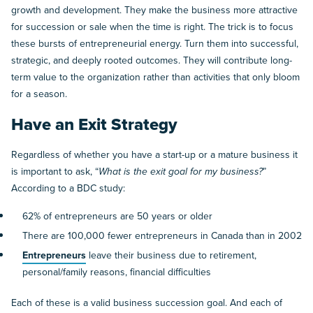
growth and development. They make the business more attractive
for succession or sale when the time is right. The trick is to focus
these bursts of entrepreneurial energy. Turn them into successful,
strategic, and deeply rooted outcomes. They will contribute long-
term value to the organization rather than activities that only bloom
for a season.
Have an Exit Strategy
Regardless of whether you have a start-up or a mature business it
is important to ask, “
What is the exit goal for my business?
”
According to a BDC study:
62% of entrepreneurs are 50 years or older
There are 100,000 fewer entrepreneurs in Canada than in 2002
Entrepreneurs
leave their business due to retirement,
personal/family reasons, financial difficulties
Each of these is a valid business succession goal. And each of