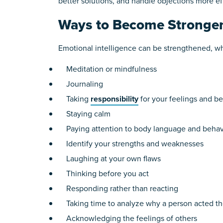
better solutions, and handle objections more eff
Ways to Become Stronge
Emotional intelligence can be strengthened, whi
Meditation or mindfulness
Journaling
Taking
responsibility
for your feelings and b
Staying calm
Paying attention to body language and behavi
Identify your strengths and weaknesses
Laughing at your own flaws
Thinking before you act
Responding rather than reacting
Taking time to analyze why a person acted t
Acknowledging the feelings of others