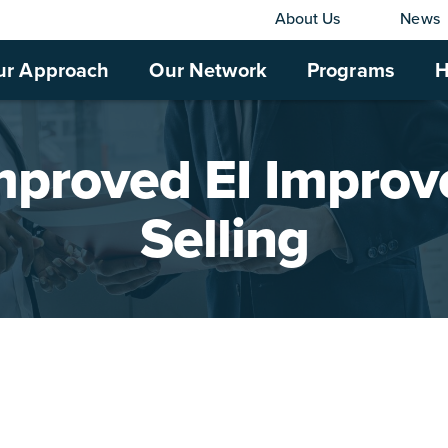
About Us
News
ur Approach
Our Network
Programs
H
mproved EI Improv
Selling