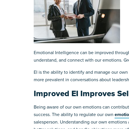
Emotional Intelligence can be improved through 
understand, and connect with our emotions. G
EI is the ability to identify and manage our own
more prevalent in conversations about leadersh
Improved EI Improves Sel
Being aware of our own emotions can contribute
success. The ability to regulate our own
emoti
salesperson. Understanding our own emotions and