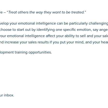
e – “
Treat others the way they want to be treated.
”
lop your emotional intelligence can be particularly challenging. 
hoose to start out by identifying one specific emotion, say ange
ur emotional intelligence affect your ability to sell and your sal
 increase your sales results if you put your mind, and your heart,
lopment training opportunities.
ur inbox.