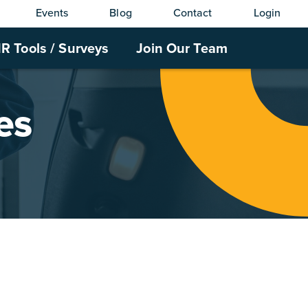
Events
Blog
Contact
Login
R Tools / Surveys
Join Our Team
es