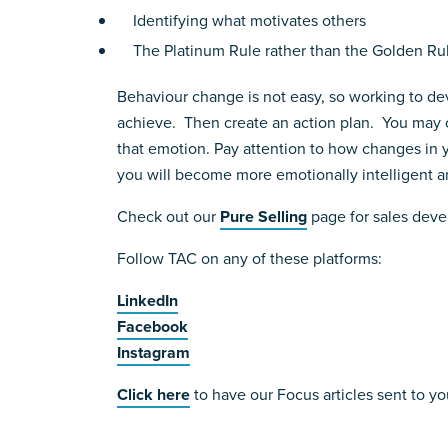
Identifying what motivates others
The Platinum Rule rather than the Golden Rul
Behaviour change is not easy, so working to deve
achieve. Then create an action plan. You may c
that emotion. Pay attention to how changes in yo
you will become more emotionally intelligent and
Check out our
Pure Selling
page for sales deve
Follow TAC on any of these platforms:
LinkedIn
Facebook
Instagram
Click here
to have our Focus articles sent to yo