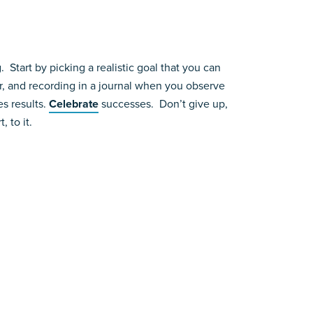
Start by picking a realistic goal that you can
r, and recording in a journal when you observe
es results.
Celebrate
successes. Don’t give up,
 to it.