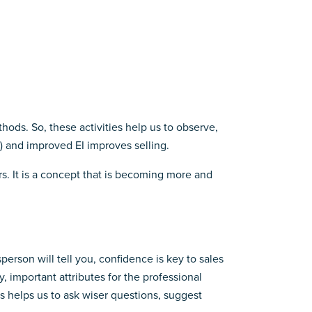
hods. So, these activities help us to observe,
) and improved EI improves selling.
rs. It is a concept that is becoming more and
rson will tell you, confidence is key to sales
, important attributes for the professional
s helps us to ask wiser questions, suggest