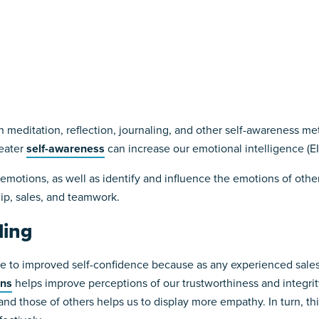
meditation, reflection, journaling, and other self-awareness met
reater
self-awareness
can increase our emotional intelligence (EI
 emotions, as well as identify and influence the emotions of othe
ip, sales, and teamwork.
ling
 to improved self-confidence because as any experienced salespe
ons
helps improve perceptions of our trustworthiness and integrity
 those of others helps us to display more empathy. In turn, thi