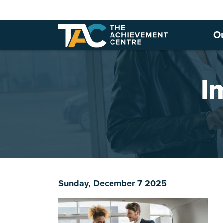
O
I
Sunday, December 7 2025