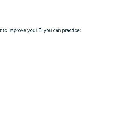
r to improve your EI you can practice: