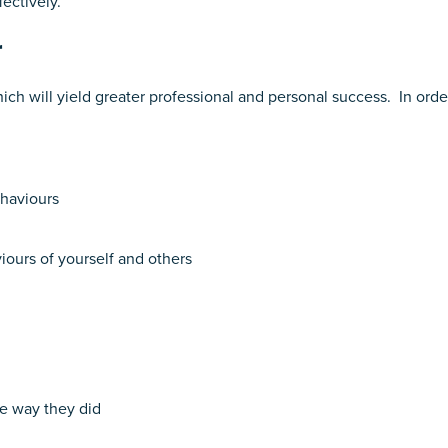
ectively.
r
ch will yield greater professional and personal success. In orde
ehaviours
ours of yourself and others
he way they did