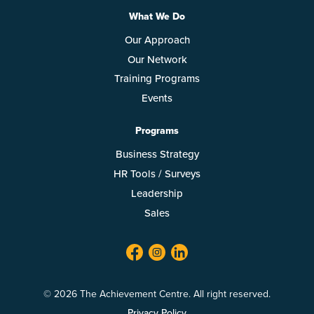
What We Do
Our Approach
Our Network
Training Programs
Events
Programs
Business Strategy
HR Tools / Surveys
Leadership
Sales
facebook
twitter
linkedin
© 2026 The Achievement Centre. All right reserved.
Privacy Policy