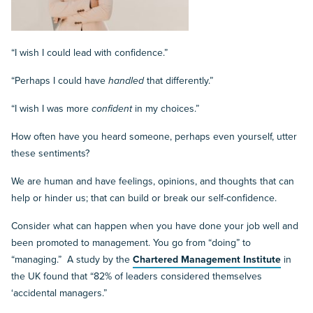
“I wish I could lead with confidence.”
“Perhaps I could have
handled
that differently.”
“I wish I was more
confident
in my choices.”
How often have you heard someone, perhaps even yourself, utter
these sentiments?
We are human and have feelings, opinions, and thoughts that can
help or hinder us; that can build or break our self-confidence.
Consider what can happen when you have done your job well and
been promoted to management. You go from “doing” to
“managing.” A study by the
Chartered Management Institute
in
the UK found that “82% of leaders considered themselves
‘accidental managers.”