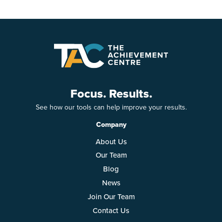
Focus. Results.
See how our tools can help improve your results.
Company
About Us
Our Team
Blog
News
Join Our Team
Contact Us