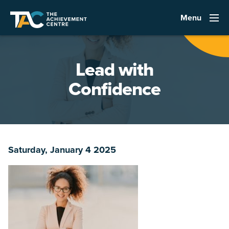
Menu
Lead with
Confidence
Saturday, January 4 2025