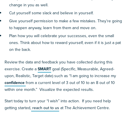
change in you as well.
Cut yourself some slack and believe in yourself.
Give yourself permission to make a few mistakes. They’re going
to happen anyway, learn from them and move on.
Plan how you will celebrate your successes, even the small
ones. Think about how to reward yourself, even if it is just a pat
on the back.
Review the data and feedback you have collected during this
exercise. Create a
SMART
goal (Specific, Measurable, Agreed-
upon, Realistic, Target date) such as “I am going to increase my
confidence
from a current level of 3 out of 10 to an 8 out of 10
within one month.” Visualize the expected results.
Start today to turn your “I wish” into action. If you need help
getting started,
reach out to us
at The Achievement Centre.