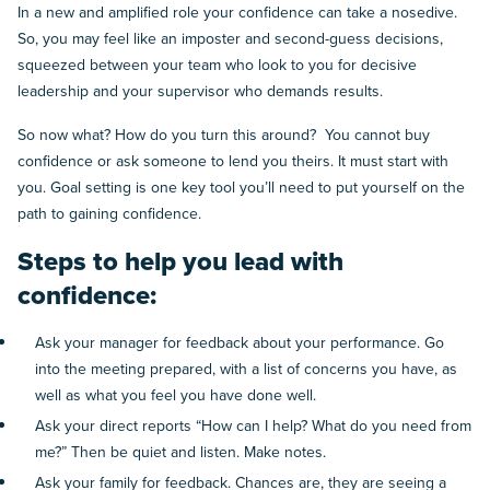
In a new and amplified role your confidence can take a nosedive.
So, you may feel like an imposter and second-guess decisions,
squeezed between your team who look to you for decisive
leadership and your supervisor who demands results.
So now what? How do you turn this around? You cannot buy
confidence or ask someone to lend you theirs. It must start with
you. Goal setting is one key tool you’ll need to put yourself on the
path to gaining confidence.
Steps to help you lead with
confidence:
Ask your manager for feedback about your performance. Go
into the meeting prepared, with a list of concerns you have, as
well as what you feel you have done well.
Ask your direct reports “How can I help? What do you need from
me?” Then be quiet and listen. Make notes.
Ask your family for feedback. Chances are, they are seeing a