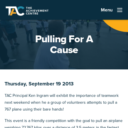
Menu
Pulling For A
Cause
Thursday, September 19 2013
TAC Principal Ken Ingram will exhibit the importance of teamwork
next weekend when he a group of volunteers attempts to pull a
767 plane using their bare hands!
This event is a friendly competition with the goal to pull an airplane
weighing 72,767 kilos over a distance of 3.5 meters in the fastest