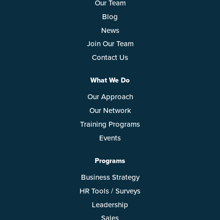
Our Team
Blog
News
Join Our Team
Contact Us
What We Do
Our Approach
Our Network
Training Programs
Events
Programs
Business Strategy
HR Tools / Surveys
Leadership
Sales