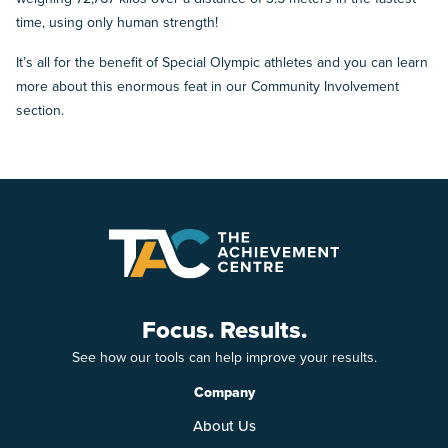
time, using only human strength!
It’s all for the benefit of Special Olympic athletes and you can learn
more about this enormous feat in our Community Involvement
section.
Focus. Results.
See how our tools can help improve your results.
Company
About Us