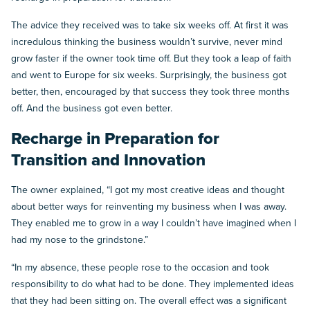
The advice they received was to take six weeks off. At first it was
incredulous thinking the business wouldn’t survive, never mind
grow faster if the owner took time off. But they took a leap of faith
and went to Europe for six weeks. Surprisingly, the business got
better, then, encouraged by that success they took three months
off. And the business got even better.
Recharge in Preparation for
Transition and Innovation
The owner explained, “I got my most creative ideas and thought
about better ways for reinventing my business when I was away.
They enabled me to grow in a way I couldn’t have imagined when I
had my nose to the grindstone.”
“In my absence, these people rose to the occasion and took
responsibility to do what had to be done. They implemented ideas
that they had been sitting on. The overall effect was a significant