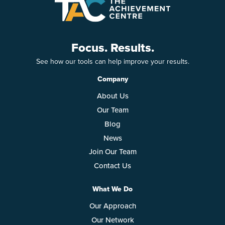
Focus. Results.
See how our tools can help improve your results.
Company
About Us
Our Team
Blog
News
Join Our Team
Contact Us
What We Do
Our Approach
Our Network