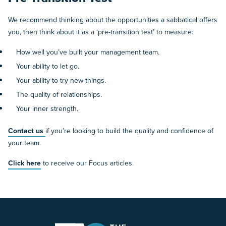
We recommend thinking about the opportunities a sabbatical offers
you, then think about it as a ‘pre-transition test’ to measure:
How well you’ve built your management team.
Your ability to let go.
Your ability to try new things.
The quality of relationships.
Your inner strength.
Contact us
if you’re looking to build the quality and confidence of
your team.
Click here
to receive our Focus articles.