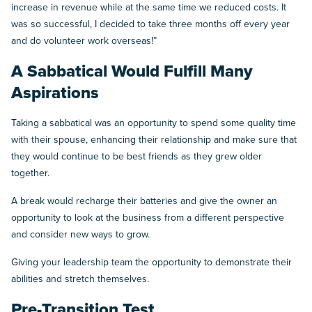
increase in revenue while at the same time we reduced costs. It
was so successful, I decided to take three months off every year
and do volunteer work overseas!”
A Sabbatical Would Fulfill Many
Aspirations
Taking a sabbatical was an opportunity to spend some quality time
with their spouse, enhancing their relationship and make sure that
they would continue to be best friends as they grew older
together.
A break would recharge their batteries and give the owner an
opportunity to look at the business from a different perspective
and consider new ways to grow.
Giving your leadership team the opportunity to demonstrate their
abilities and stretch themselves.
Pre-Transition Test