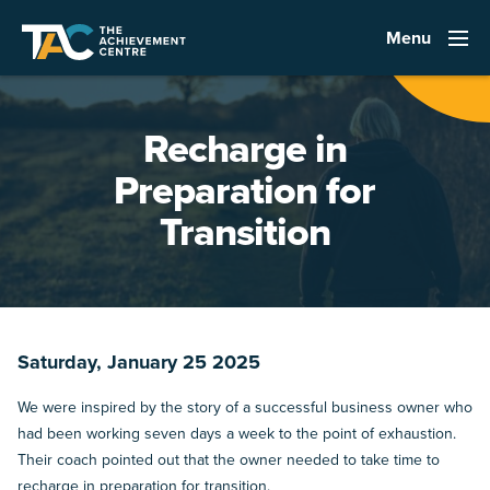
Menu
Recharge in
Preparation for
Transition
Saturday, January 25 2025
We were inspired by the story of a successful business owner who
had been working seven days a week to the point of exhaustion.
Their coach pointed out that the owner needed to take time to
recharge in preparation for transition.