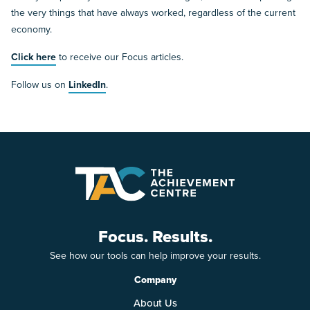
the very things that have always worked, regardless of the current
economy.
Click here
to receive our Focus articles.
Follow us on
LinkedIn
.
Focus. Results.
See how our tools can help improve your results.
Company
About Us