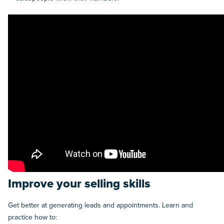
Improve your selling skills
Get better at generating leads and appointments. Learn and
practice how to: