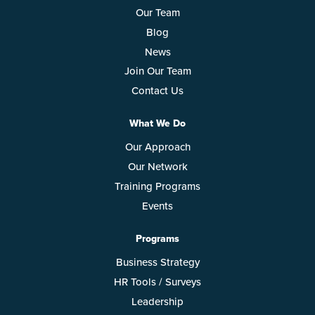
Our Team
Blog
News
Join Our Team
Contact Us
What We Do
Our Approach
Our Network
Training Programs
Events
Programs
Business Strategy
HR Tools / Surveys
Leadership