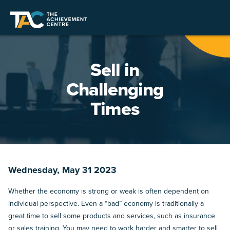
Sell in
Challenging
Times
Wednesday, May 31 2023
Whether the economy is strong or weak is often dependent on
individual perspective. Even a “bad” economy is traditionally a
great time to sell some products and services, such as insurance
or sales training. You may need to work harder and smarter to sell