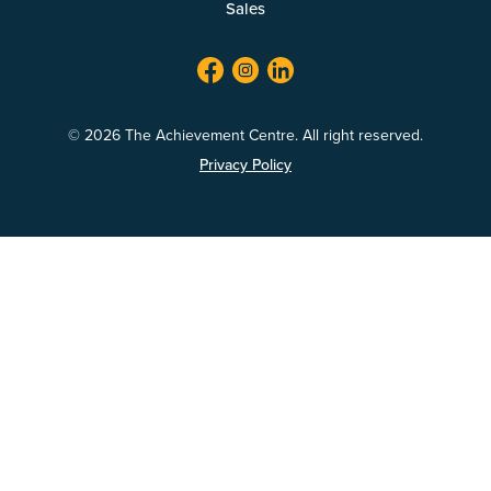
Sales
facebook
twitter
linkedin
© 2026 The Achievement Centre. All right reserved.
Privacy Policy