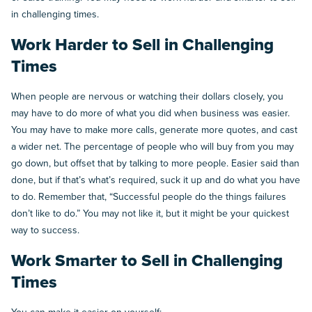
in challenging times.
Work Harder to Sell in Challenging
Times
When people are nervous or watching their dollars closely, you
may have to do more of what you did when business was easier.
You may have to make more calls, generate more quotes, and cast
a wider net. The percentage of people who will buy from you may
go down, but offset that by talking to more people. Easier said than
done, but if that’s what’s required, suck it up and do what you have
to do. Remember that, “Successful people do the things failures
don’t like to do.” You may not like it, but it might be your quickest
way to success.
Work Smarter to Sell in Challenging
Times