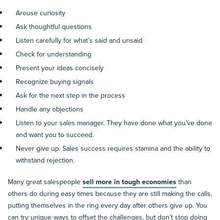
Arouse curiosity
Ask thoughtful questions
Listen carefully for what’s said and unsaid
Check for understanding
Present your ideas concisely
Recognize buying signals
Ask for the next step in the process
Handle any objections
Listen to your sales manager. They have done what you’ve done
and want you to succeed.
Never give up. Sales success requires stamina and the ability to
withstand rejection.
Many great salespeople
sell more in tough economies
than
others do during easy times because they are still making the calls,
putting themselves in the ring every day after others give up. You
can try unique ways to offset the challenges, but don’t stop doing