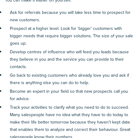
You can make it easier on yourself:
Ask for referrals because you will take less time to prospect for
new customers.
Prospect at a higher level. Look for ‘bigger’ customers with
bigger needs that require bigger solutions. The size of your sale
goes up.
Develop centres of influence who will feed you leads because
they believe in you and the service you can provide to their
contacts.
Go back to existing customers who already love you and ask if
there is anything else you can do to help.
Become an expert in your field so that new prospects call
you
for advice.
Track your activities to clarify what you need to do to succeed.
Many salespeople have no idea what they have to do today to
make their life better tomorrow because they haven’t kept data
that enables them to analyze and correct their behaviour. Great
salespeople know their numbers.