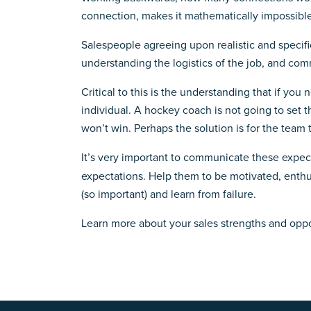
connection, makes it mathematically impossible e
Salespeople agreeing upon realistic and specifi
understanding the logistics of the job, and com
Critical to this is the understanding that if yo
individual. A hockey coach is not going to set t
won’t win. Perhaps the solution is for the team 
It’s very important to communicate these expe
expectations. Help them to be motivated, enthu
(so important) and learn from failure.
Learn more about your sales strengths and opp