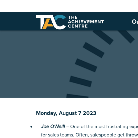
O
Monday, August 7 2023
Joe O’Neill –
One of the most frustrating expe
for sales teams. Often, salespeople get thr