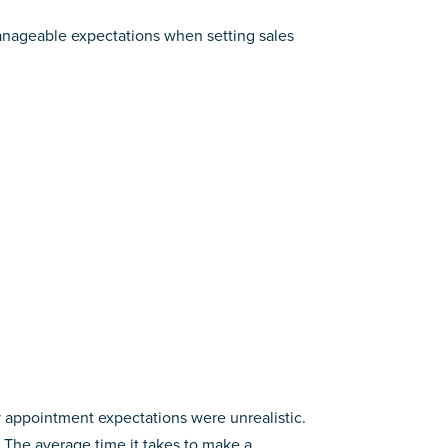
nageable expectations when setting sales
y appointment expectations were unrealistic.
he average time it takes to make a