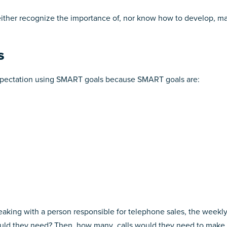
ther recognize the importance of, nor know how to develop, ma
s
expectation using SMART goals because SMART goals are:
peaking with a person responsible for telephone sales, the weekl
d they need? Then, how many calls would they need to make. T