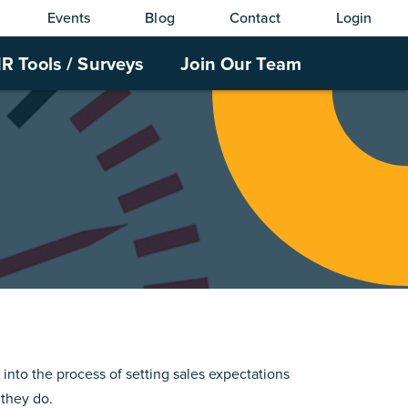
Events
Blog
Contact
Login
R Tools / Surveys
Join Our Team
 into the process of setting sales expectations
 they do.