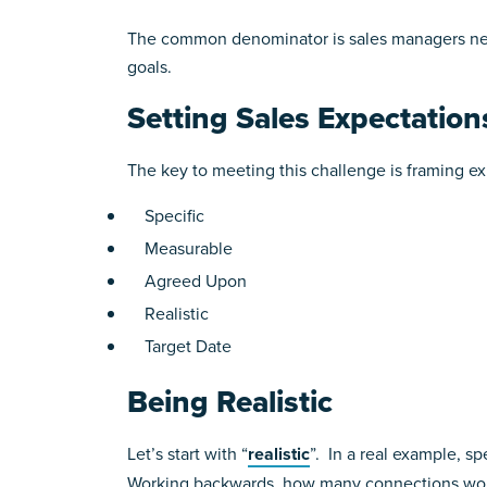
The common denominator is sales managers nei
goals.
Setting Sales Expectation
The key to meeting this challenge is framing 
Specific
Measurable
Agreed Upon
Realistic
Target Date
Being Realistic
Let’s start with “
realistic
”. In a real example, s
Working backwards, how many connections woul