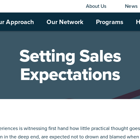
About Us
News
ur Approach
Our Network
Programs
H
Setting Sales
Expectations
riences is witnessing first hand how little practical thought goes
own in the deep end, are expected not to drown and blamed when