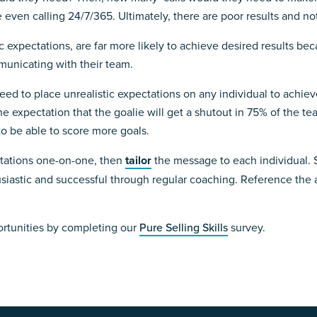
ven calling 24/7/365. Ultimately, there are poor results and not s
c expectations, are far more likely to achieve desired results be
municating with their team.
u need to place unrealistic expectations on any individual to achi
he expectation that the goalie will get a shutout in 75% of the t
to be able to score more goals.
ctations one-on-one, then
tailor
the message to each individual. S
siastic and successful through regular coaching. Reference the
ortunities by completing our
Pure Selling Skills
survey.