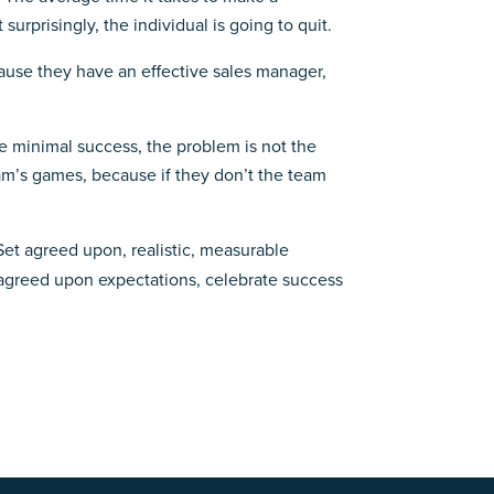
urprisingly, the individual is going to quit.
cause they have an effective sales manager,
eve minimal success, the problem is not the
eam’s games, because if they don’t the team
et agreed upon, realistic, measurable
 agreed upon expectations, celebrate success