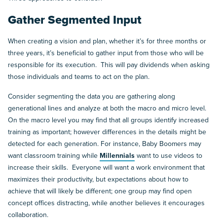
Gather Segmented Input
When creating a vision and plan, whether it’s for three months or
three years, it’s beneficial to gather input from those who will be
responsible for its execution. This will pay dividends when asking
those individuals and teams to act on the plan.
Consider segmenting the data you are gathering along
generational lines and analyze at both the macro and micro level.
On the macro level you may find that all groups identify increased
training as important; however differences in the details might be
detected for each generation. For instance, Baby Boomers may
want classroom training while
Millennials
want to use videos to
increase their skills. Everyone will want a work environment that
maximizes their productivity, but expectations about how to
achieve that will likely be different; one group may find open
concept offices distracting, while another believes it encourages
collaboration.