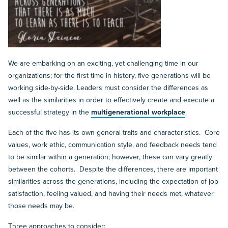
We are embarking on an exciting, yet challenging time in our
organizations; for the first time in history, five generations will be
working side-by-side. Leaders must consider the differences as
well as the similarities in order to effectively create and execute a
successful strategy in the
multigenerational workplace
.
Each of the five has its own general traits and characteristics. Core
values, work ethic, communication style, and feedback needs tend
to be similar within a generation; however, these can vary greatly
between the cohorts. Despite the differences, there are important
similarities across the generations, including the expectation of job
satisfaction, feeling valued, and having their needs met, whatever
those needs may be.
Three approaches to consider: