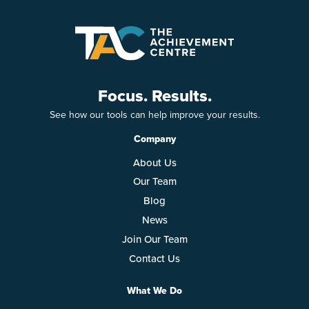
Focus. Results.
See how our tools can help improve your results.
Company
About Us
Our Team
Blog
News
Join Our Team
Contact Us
What We Do