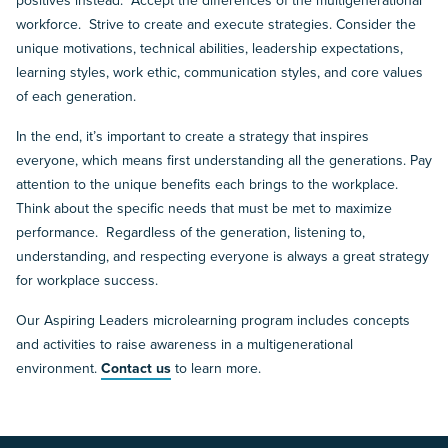
positives instead. Accept the differences of the multigenerational
workforce. Strive to create and execute strategies. Consider the
unique motivations, technical abilities, leadership expectations,
learning styles, work ethic, communication styles, and core values
of each generation.
In the end, it’s important to create a strategy that inspires
everyone, which means first understanding all the generations. Pay
attention to the unique benefits each brings to the workplace.
Think about the specific needs that must be met to maximize
performance. Regardless of the generation, listening to,
understanding, and respecting everyone is always a great strategy
for workplace success.
Our Aspiring Leaders microlearning program includes concepts
and activities to raise awareness in a multigenerational
environment.
Contact us
to learn more.