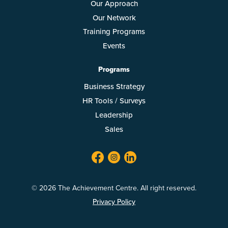
Our Approach
Our Network
Training Programs
Events
Programs
Business Strategy
HR Tools / Surveys
Leadership
Sales
facebook
twitter
linkedin
© 2026 The Achievement Centre. All right reserved.
Privacy Policy