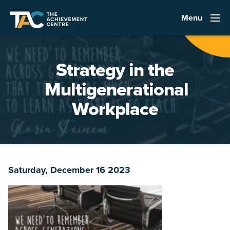
Menu
Strategy in the
Multigenerational
Workplace
Saturday, December 16 2023