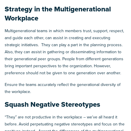
Strategy in the Multigenerational
Workplace
Multigenerational teams in which members trust, support, respect,
and guide each other, can assist in creating and executing
strategic initiatives. They can play a part in the planning process.
Also, they can assist in gathering or disseminating information to
their generational peer groups. People from different generations
bring important perspectives to the organization. However,
preference should not be given to one generation over another.
Ensure the teams accurately reflect the generational diversity of
the workplace.
Squash Negative Stereotypes
“They” are not productive in the workplace – we’ve all heard it
before. Avoid perpetuating negative stereotypes and focus on the