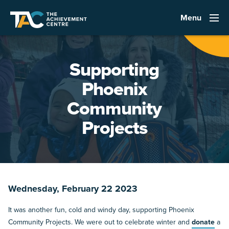
Menu
Supporting
Phoenix
Community
Projects
Wednesday, February 22 2023
It was another fun, cold and windy day, supporting Phoenix
Community Projects. We were out to celebrate winter and
donate
a