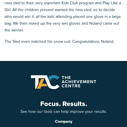
new sled to their very important Kids Club program and Play Like a
Girl. All the children present wanted the new sled, so to decide
who would win it, all the kids attending placed one glove in a large
bag. We then mixed up the very wet gloves and Noland came out
the winner.
The Sled even matched his snow suit. Congratulations Noland.
Focus. Results.
See how our tools can help improve your results.
Company