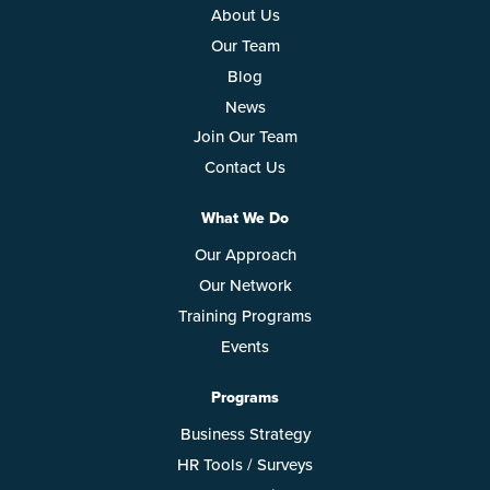
About Us
Our Team
Blog
News
Join Our Team
Contact Us
What We Do
Our Approach
Our Network
Training Programs
Events
Programs
Business Strategy
HR Tools / Surveys