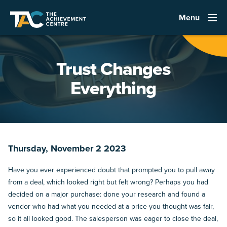
Menu
Trust Changes
Everything
Thursday, November 2 2023
Have you ever experienced doubt that prompted you to pull away
from a deal, which looked right but felt wrong? Perhaps you had
decided on a major purchase: done your research and found a
vendor who had what you needed at a price you thought was fair,
so it all looked good. The salesperson was eager to close the deal,