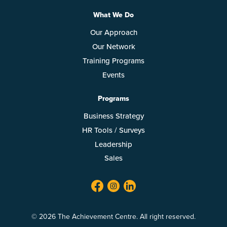
What We Do
Our Approach
Our Network
Training Programs
Events
Programs
Business Strategy
HR Tools / Surveys
Leadership
Sales
facebook
twitter
linkedin
© 2026 The Achievement Centre. All right reserved.