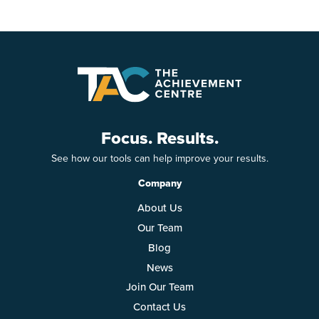
Focus. Results.
See how our tools can help improve your results.
Company
About Us
Our Team
Blog
News
Join Our Team
Contact Us