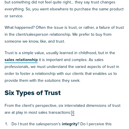
but something did not feel quite right… they say trust changes
everything. So, you went elsewhere to purchase the same product
or service.
What happened? Often the issue is trust, or rather, a failure of trust
in the client/salesperson relationship. We prefer to buy from
someone we know, like, and trust.
Trust is a simple value, usually learned in childhood, but in the
sales relationship
it is important and complex. As sales
professionals, we must understand the varied aspects of trust in
order to foster a relationship with our clients that enables us to
provide them with the solutions they seek.
Six Types of Trust
From the client’s perspective, six interrelated dimensions of trust
are at play in most sales transactions:
[i]
Do I trust the salesperson’s
integrity
? Do I perceive this