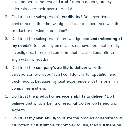
salesperson as honest and truthful, then do they put my
interests over their own interests?
Do I trust the salesperson’s
credibility
? Do I experience
confidence in their knowledge, skills and experience with the
product or service in question?
Do I trust the salesperson’s knowledge and
understanding of
my needs
? Do I feel my unique needs have been sufficiently
investigated, then am I confident that the solutions offered
align with my needs?
Do I trust the
company’s ability to deliver
what the
salesperson promised? Am I confident in its reputation and
track record, because my past experience with this or similar
companies matters.
Do I trust the
product or service’s ability to deliver
? Do I
believe that what is being offered will do the job I need and
expect?
Do I trust
my own ability
to utilize the product or service to its
full potential? Is it simple or complex to use, then will there be