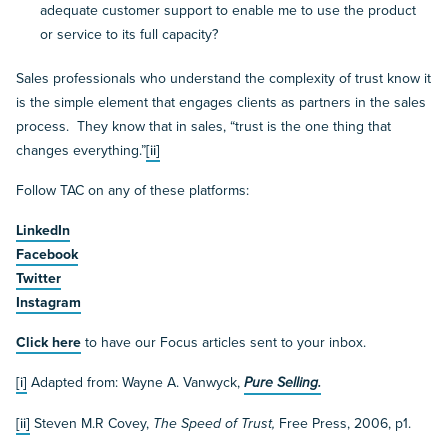
adequate customer support to enable me to use the product
or service to its full capacity?
Sales professionals who understand the complexity of trust know it
is the simple element that engages clients as partners in the sales
process. They know that in sales, “trust is the one thing that
changes everything.”
[ii]
Follow TAC on any of these platforms:
LinkedIn
Facebook
Twitter
Instagram
Click here
to have our Focus articles sent to your inbox.
[i]
Adapted from: Wayne A. Vanwyck,
Pure Selling.
[ii]
Steven M.R Covey,
The Speed of Trust,
Free Press, 2006, p1.