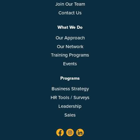
Join Our Team
Contact Us
What We Do
Our Approach
Our Network
Training Programs
Events
Programs
Business Strategy
HR Tools / Surveys
Leadership
Sales
facebook
twitter
linkedin